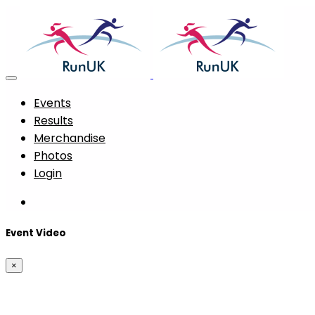
Events
Results
Merchandise
Photos
Login
Event Video
×