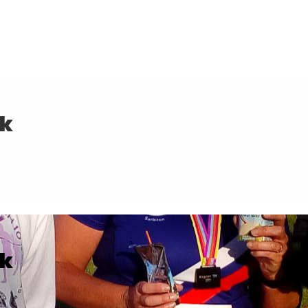
0k
0k