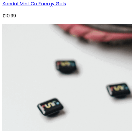
Kendal Mint Co Energy Gels
£10.99