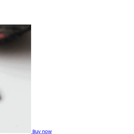
Buy now