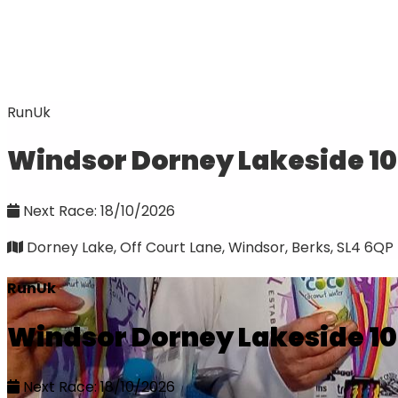
RunUk
Windsor Dorney Lakeside 1
Next Race: 18/10/2026
Dorney Lake, Off Court Lane, Windsor, Berks, SL4 6QP
RunUk
Windsor Dorney Lakeside 1
Next Race: 18/10/2026