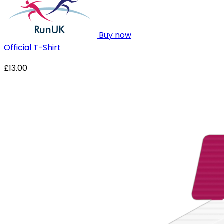
Buy now
Official T-Shirt
£13.00