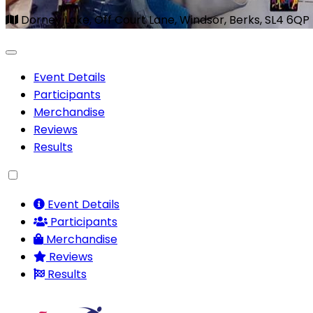
Dorney Lake, Off Court Lane, Windsor, Berks, SL4 6QP
Event Details
Participants
Merchandise
Reviews
Results
Event Details
Participants
Merchandise
Reviews
Results