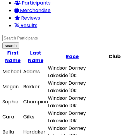
Participants
Merchandise
Reviews
Results
search
First
Last
Race
Club
Name
Name
Windsor Dorney
Michael
Adams
Lakeside 10K
Windsor Dorney
Megan
Bekker
Lakeside 10K
Windsor Dorney
Sophie
Champion
Lakeside 10K
Windsor Dorney
Cara
Gilks
Lakeside 10K
Windsor Dorney
Bella
Hardaker