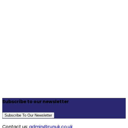
Subscribe to our newsletter
Subscribe To Our Newsletter
Contact us:
admin@runuk.co.uk