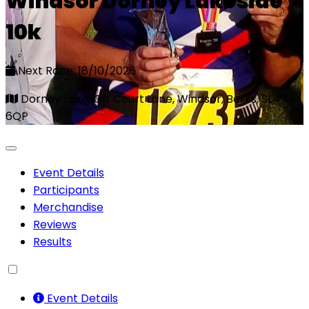
Windsor Dorney Lakeside
10k
Next Race: 18/10/2026
Dorney Lake, Off Court Lane, Windsor, Berks, SL4
6QP
Event Details
Participants
Merchandise
Reviews
Results
Event Details