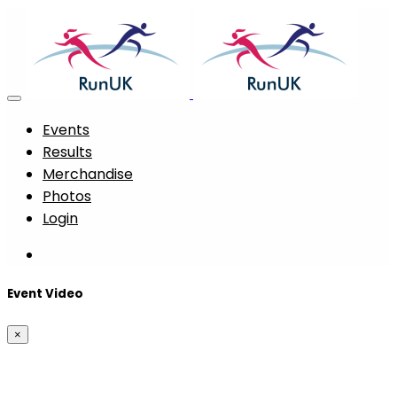
Events
Results
Merchandise
Photos
Login
Event Video
×