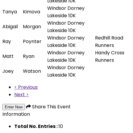
Lakeside 10K
Windsor Dorney
Tanya
Kimova
Lakeside 10K
Windsor Dorney
Abigail
Morgan
Lakeside 10K
Windsor Dorney
Redhill Road
Ray
Poynter
Lakeside 10K
Runners
Windsor Dorney
Handy Cross
Matt
Ryan
Lakeside 10K
Runners
Windsor Dorney
Joey
Watson
Lakeside 10K
< Previous
Next >
Share This Event
Enter Now
Information
Total No. Entries :
10