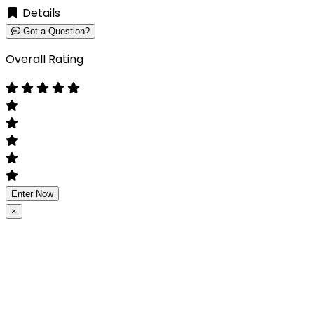
Details
Got a Question?
Overall Rating
Enter Now
×