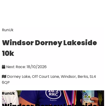
RunUk
Windsor Dorney Lakeside
10k
Next Race: 18/10/2026
Dorney Lake, Off Court Lane, Windsor, Berks, SL4
6QP
RunUk