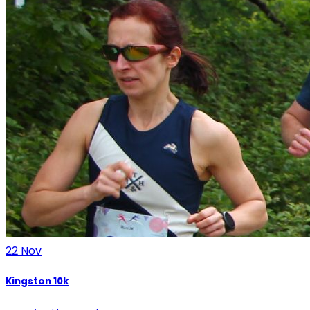
22
Nov
Kingston 10k