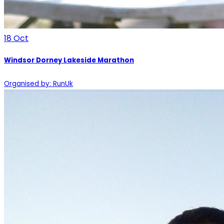
18
Oct
Windsor Dorney Lakeside Marathon
Organised by: RunUk