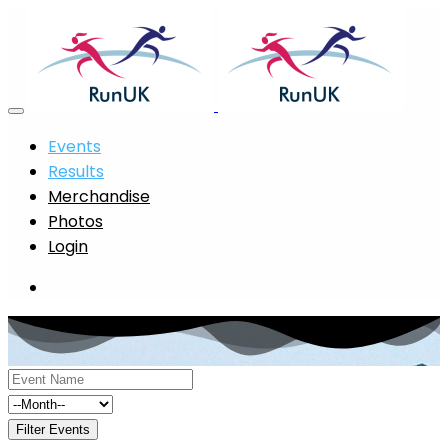
Events
Results
Merchandise
Photos
Login