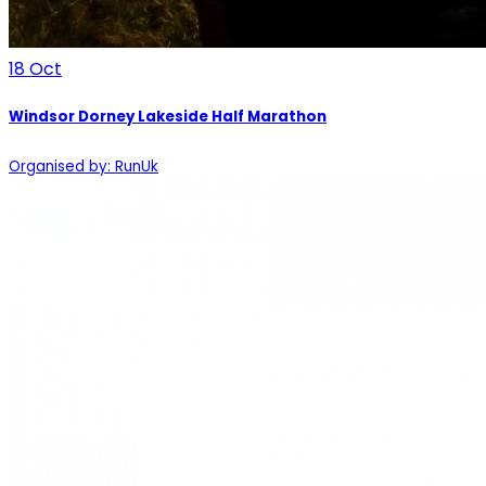
18
Oct
Windsor Dorney Lakeside Half Marathon
Organised by: RunUk