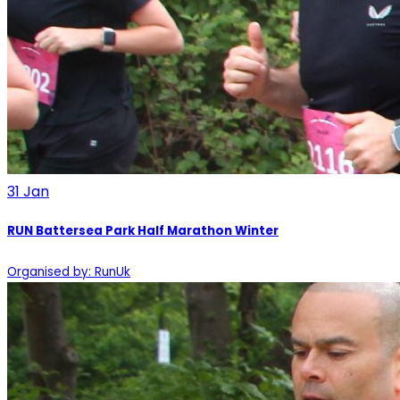
31
Jan
RUN Battersea Park Half Marathon Winter
Organised by: RunUk