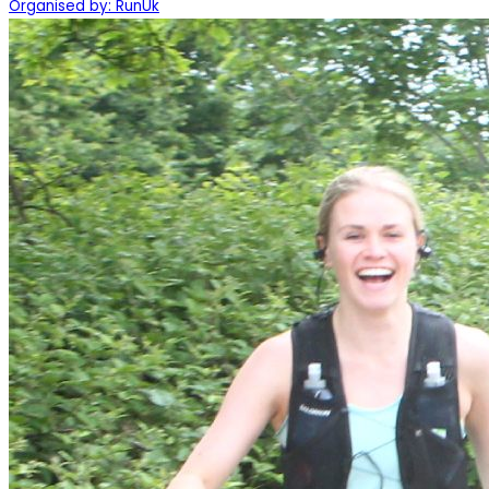
Organised by: RunUk