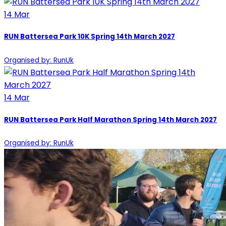
14
Mar
RUN Battersea Park 10K Spring 14th March 2027
Organised by: RunUk
14
Mar
RUN Battersea Park Half Marathon Spring 14th March 2027
Organised by: RunUk