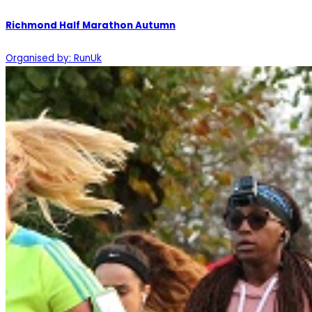
Richmond Half Marathon Autumn
Organised by: RunUk