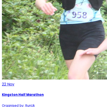
22
Nov
Kingston Half Marathon
Organised by: RunUk