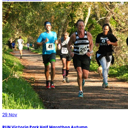
29
Nov
RUN Victoria Park Half Marathon Autumn