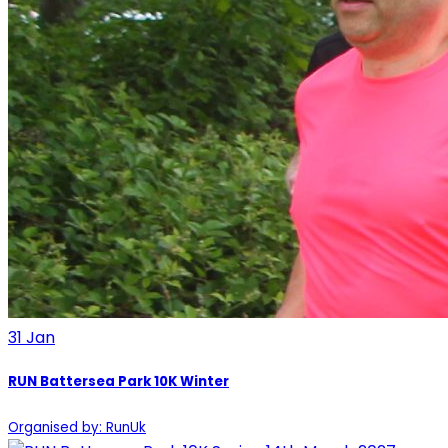
31
Jan
RUN Battersea Park 10K Winter
Organised by: RunUk