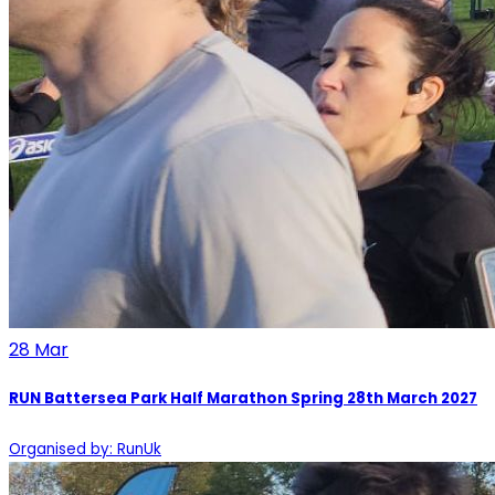
28
Mar
RUN Battersea Park Half Marathon Spring 28th March 2027
Organised by: RunUk