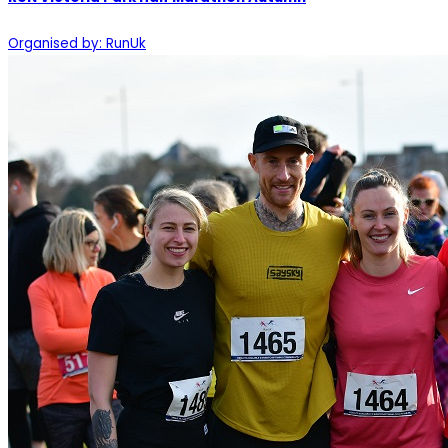
Organised by: RunUk