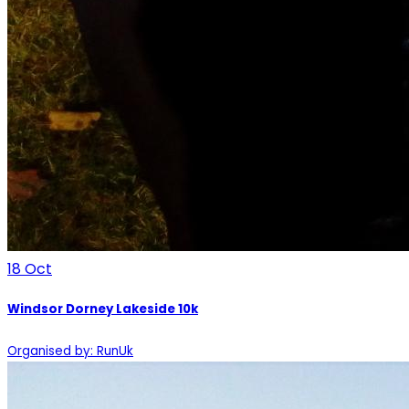
18
Oct
Windsor Dorney Lakeside 10k
Organised by: RunUk