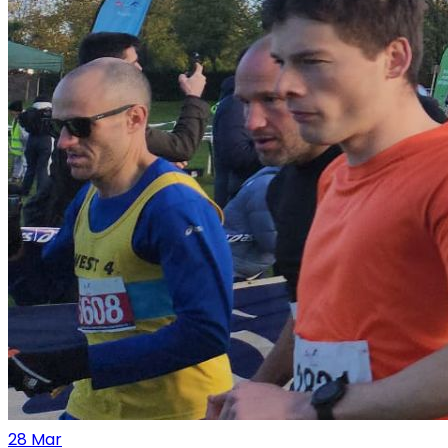
28
Mar