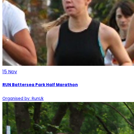
15
Nov
RUN Battersea Park Half Marathon
Organised by: RunUk