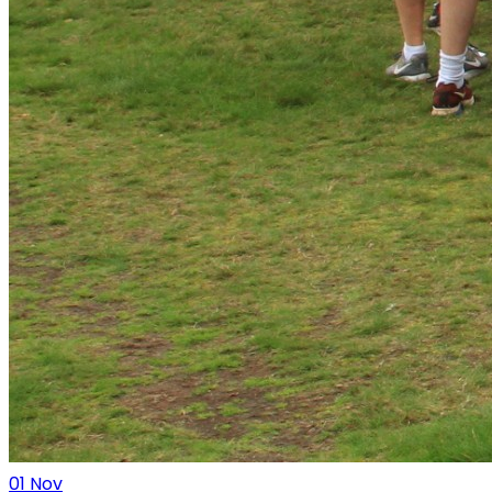
01
Nov