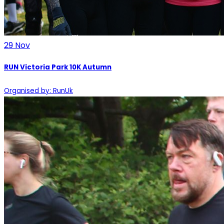
29
Nov
RUN Victoria Park 10K Autumn
Organised by: RunUk