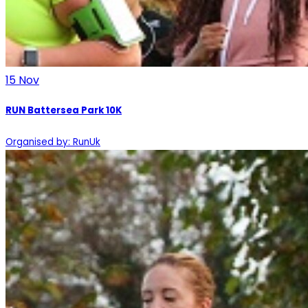
15
Nov
RUN Battersea Park 10K
Organised by: RunUk