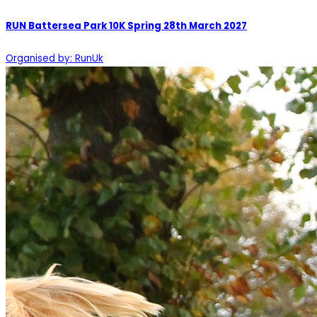
RUN Battersea Park 10K Spring 28th March 2027
Organised by: RunUk