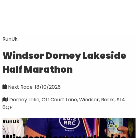
RunUk
Windsor Dorney Lakeside
Half Marathon
Next Race: 18/10/2026
Dorney Lake, Off Court Lane, Windsor, Berks, SL4
6QP
RunUk