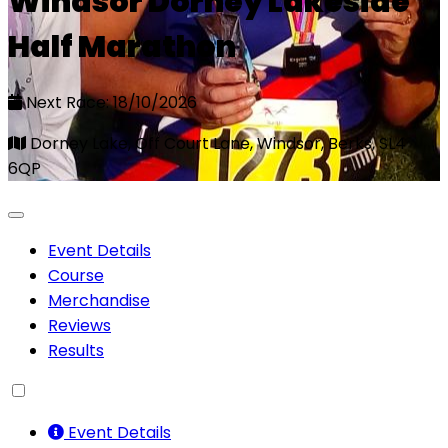
Windsor Dorney Lakeside
Half Marathon
Next Race: 18/10/2026
Dorney Lake, Off Court Lane, Windsor, Berks, SL4
6QP
Event Details
Course
Merchandise
Reviews
Results
Event Details