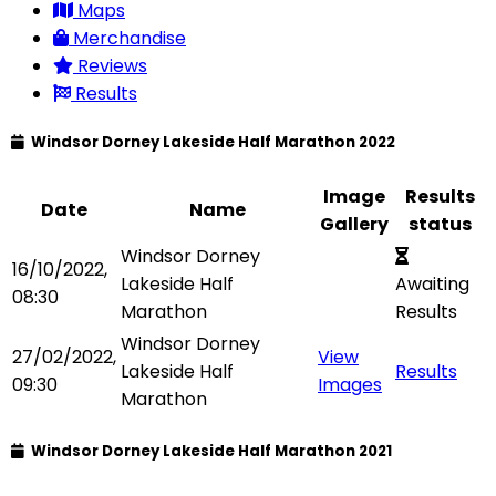
Maps
Merchandise
Reviews
Results
Windsor Dorney Lakeside Half Marathon 2022
Image
Results
Date
Name
Gallery
status
Windsor Dorney
16/10/2022,
Lakeside Half
Awaiting
08:30
Marathon
Results
Windsor Dorney
27/02/2022,
View
Lakeside Half
Results
09:30
Images
Marathon
Windsor Dorney Lakeside Half Marathon 2021