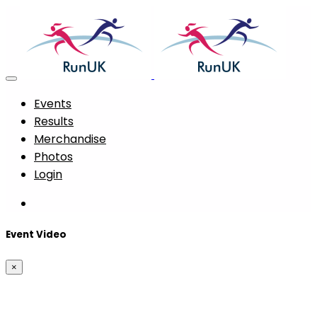
Events
Results
Merchandise
Photos
Login
Event Video
×