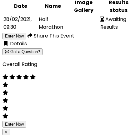
Image
Results
Date
Name
Gallery
status
28/02/2021,
Half
Awaiting
09:30
Marathon
Results
Share This Event
Enter Now
Details
Got a Question?
Overall Rating
Enter Now
×