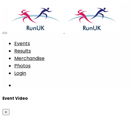
Events
Results
Merchandise
Photos
Login
Event Video
×