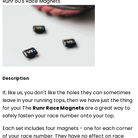
Runr 80's Race Magnets
Description
If, like us, you don't like the holes they can sometimes
leave in your running tops, then we have just the thing
for you! The
Runr Race Magnets
are a great way to
safely fasten your race number onto your top.
Each set includes four magnets - one for each corner
of your race number. They have no effect on race