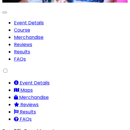
Event Details
Course
Merchandise
Reviews
Results
FAQs
Event Details
Maps
Merchandise
Reviews
Results
FAQs