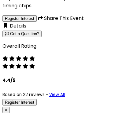
timing chips.
Share This Event
Register Interest
Details
Got a Question?
Overall Rating
4.4/5
Based on 22 reviews -
View All
Register Interest
×