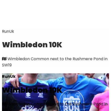
RunUk
Wimbledon 10K
Wimbledon Common next to the Rushmere Pond in
SW19
RunUk
Wimbledon 10K
Wimbledon Common next to the Rushmere Pond in
SW19