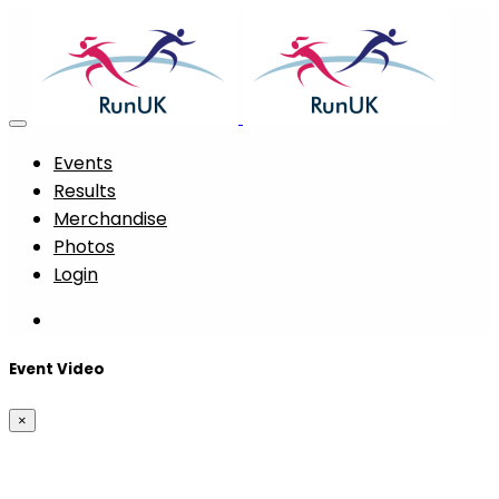
Events
Results
Merchandise
Photos
Login
Event Video
×