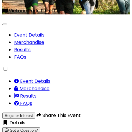
Victoria Park, E9 5HT
Event Details
Merchandise
Results
FAQs
Event Details
Merchandise
Results
FAQs
Share This Event
Register Interest
Details
Got a Question?