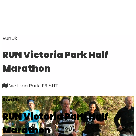
RunUk
RUN Victoria Park Half
Marathon
Victoria Park, E9 5HT
RunUk
RUN Victoria Park Half
Marathon