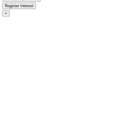
Register Interest
×