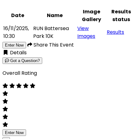
Image
Results
Date
Name
Gallery
status
16/11/2025,
RUN Battersea
View
Results
10:30
Park 10K
Images
Share This Event
Enter Now
Details
Got a Question?
Overall Rating
Enter Now