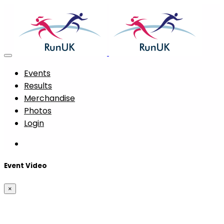
Events
Results
Merchandise
Photos
Login
Event Video
×