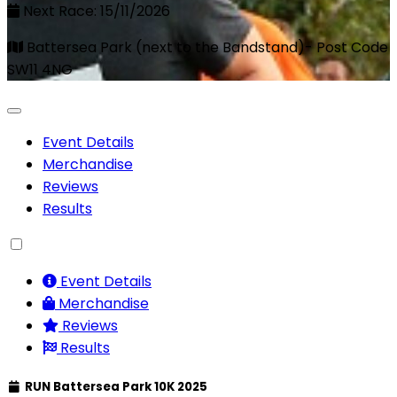
Next Race: 15/11/2026
Battersea Park (next to the Bandstand)- Post Code
SW11 4NG
Event Details
Merchandise
Reviews
Results
Event Details
Merchandise
Reviews
Results
RUN Battersea Park 10K 2025