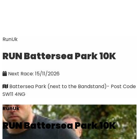
RunUk
RUN Battersea Park 10K
Next Race: 15/11/2026
Battersea Park (next to the Bandstand)- Post Code
SW11 4NG
RunUk
RUN Battersea Park 10K