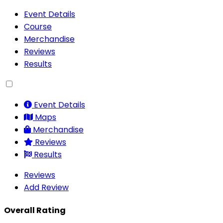
Event Details
Course
Merchandise
Reviews
Results
Event Details
Maps
Merchandise
Reviews
Results
Reviews
Add Review
Overall Rating