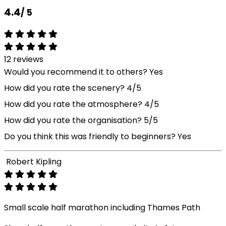
4.4
/ 5
12 reviews
Would you recommend it to others?
Yes
How did you rate the scenery?
4/5
How did you rate the atmosphere?
4/5
How did you rate the organisation?
5/5
Do you think this was friendly to beginners?
Yes
Robert Kipling
Small scale half marathon including Thames Path