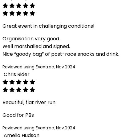
Great event in challenging conditions!
Organisation very good.
Well marshalled and signed.
Nice “goody bag” of post-race snacks and drink.
Reviewed using Eventrac, Nov 2024
Chris Rider
Beautiful, flat river run
Good for PBs
Reviewed using Eventrac, Nov 2024
Amelia Hudson