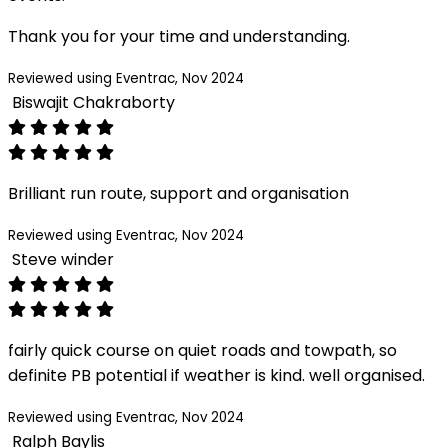
Thank you for your time and understanding.
Reviewed using Eventrac, Nov 2024
Biswajit Chakraborty
Brilliant run route, support and organisation
Reviewed using Eventrac, Nov 2024
Steve winder
fairly quick course on quiet roads and towpath, so
definite PB potential if weather is kind. well organised.
Reviewed using Eventrac, Nov 2024
Ralph Baylis