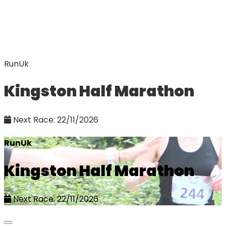
RunUk
Kingston Half Marathon
Next Race: 22/11/2026
RunUk
Kingston Half Marathon
Next Race: 22/11/2026