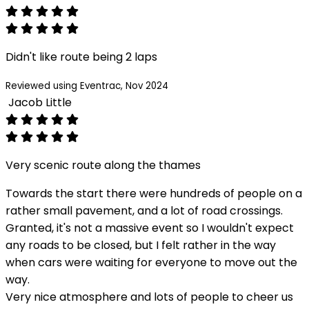
Didn't like route being 2 laps
Reviewed using Eventrac, Nov 2024
Jacob Little
Very scenic route along the thames
Towards the start there were hundreds of people on a
rather small pavement, and a lot of road crossings.
Granted, it's not a massive event so I wouldn't expect
any roads to be closed, but I felt rather in the way
when cars were waiting for everyone to move out the
way.
Very nice atmosphere and lots of people to cheer us