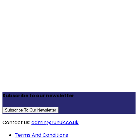
Subscribe to our newsletter
Subscribe To Our Newsletter
Contact us:
admin@runuk.co.uk
Terms And Conditions