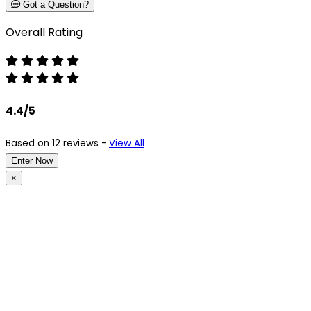
Got a Question?
Overall Rating
4.4/5
Based on 12 reviews -
View All
Enter Now
×