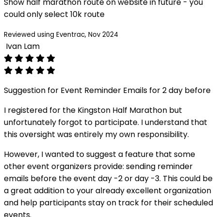
Show half marathon route on website in future - you
could only select 10k route
Reviewed using Eventrac, Nov 2024
Ivan Lam
Suggestion for Event Reminder Emails for 2 day before
I registered for the Kingston Half Marathon but
unfortunately forgot to participate. I understand that
this oversight was entirely my own responsibility.
However, I wanted to suggest a feature that some
other event organizers provide: sending reminder
emails before the event day -2 or day -3. This could be
a great addition to your already excellent organization
and help participants stay on track for their scheduled
events.