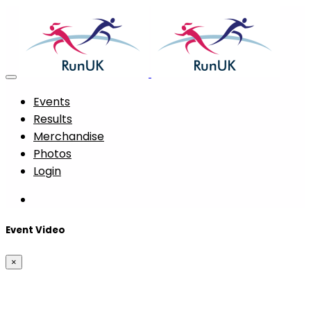
Events
Results
Merchandise
Photos
Login
Event Video
×