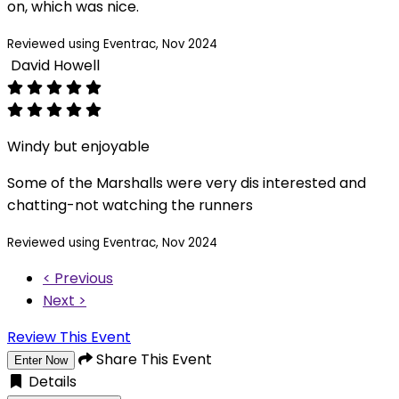
on, which was nice.
Reviewed using Eventrac, Nov 2024
David Howell
Windy but enjoyable
Some of the Marshalls were very dis interested and
chatting-not watching the runners
Reviewed using Eventrac, Nov 2024
< Previous
Next >
Review This Event
Share This Event
Enter Now
Details