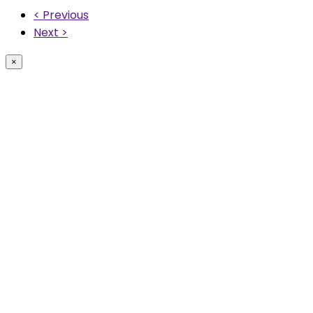
< Previous
Next >
×