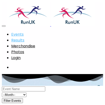
Events
Results
Merchandise
Photos
Login