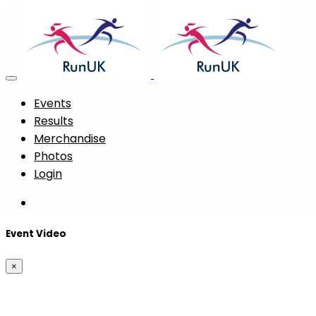
Events
Results
Merchandise
Photos
Login
Event Video
×