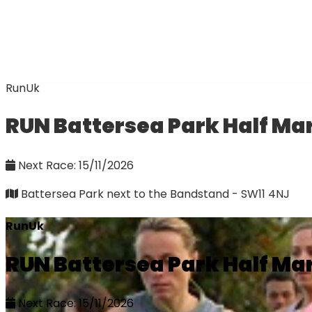
RunUk
RUN Battersea Park Half Ma
Next Race: 15/11/2026
Battersea Park next to the Bandstand - SW11 4NJ
RunUk
RUN Battersea Park Half Ma
Next Race: 15/11/2026