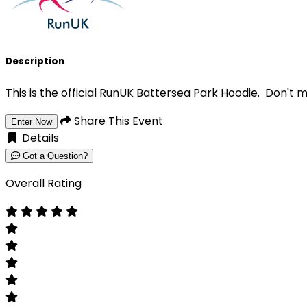
Description
This is the official RunUK Battersea Park Hoodie. Don't m
Share This Event
Enter Now
Details
Got a Question?
Overall Rating