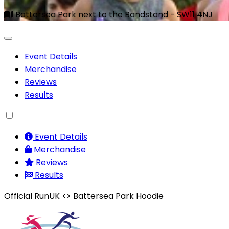
Battersea Park next to the Bandstand - SW11 4NJ
Event Details
Merchandise
Reviews
Results
Event Details
Merchandise
Reviews
Results
Official RunUK <> Battersea Park Hoodie