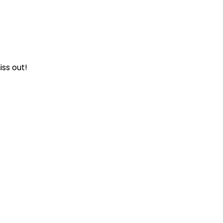
iss out!