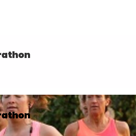
rathon
rathon