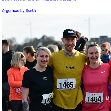
Organised by: RunUk