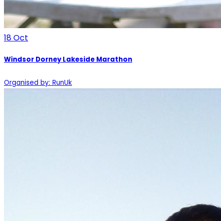
18
Oct
Windsor Dorney Lakeside Marathon
Organised by: RunUk