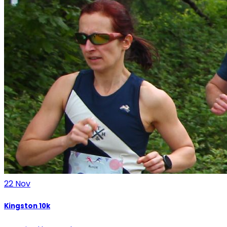
22
Nov
Kingston 10k