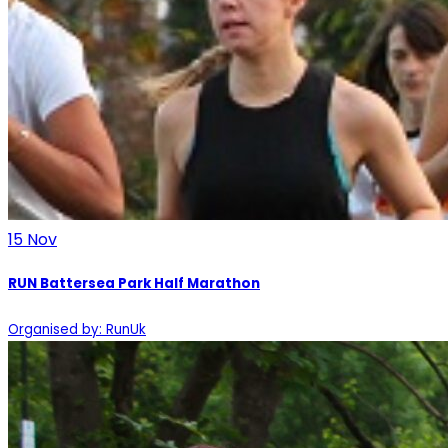
15
Nov
RUN Battersea Park Half Marathon
Organised by: RunUk