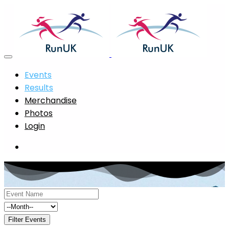
Events
Results
Merchandise
Photos
Login