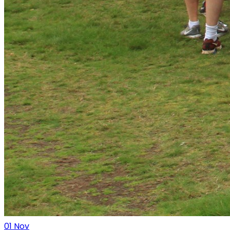
01
Nov