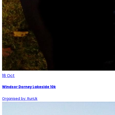
18
Oct
Windsor Dorney Lakeside 10k
Organised by: RunUk