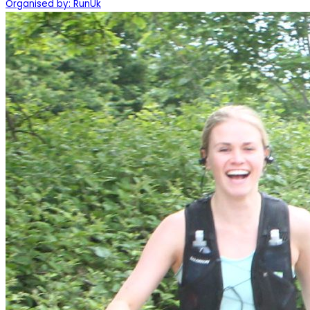
Organised by: RunUk