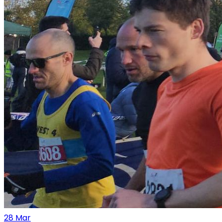
28
Mar