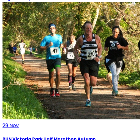
29
Nov
RUN Victoria Park Half Marathon Autumn