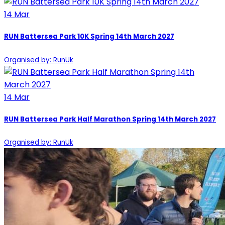
14
Mar
RUN Battersea Park 10K Spring 14th March 2027
Organised by: RunUk
14
Mar
RUN Battersea Park Half Marathon Spring 14th March 2027
Organised by: RunUk