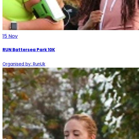
15
Nov
RUN Battersea Park 10K
Organised by: RunUk