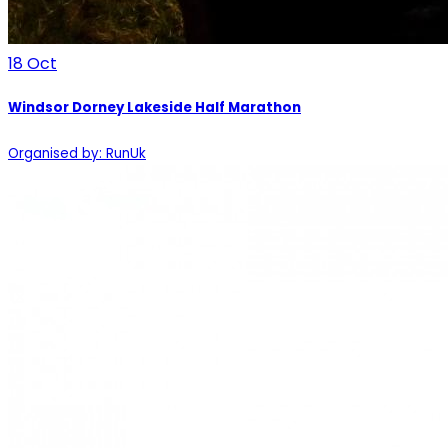
18
Oct
Windsor Dorney Lakeside Half Marathon
Organised by: RunUk