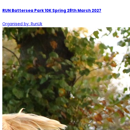
RUN Battersea Park 10K Spring 28th March 2027
Organised by: RunUk