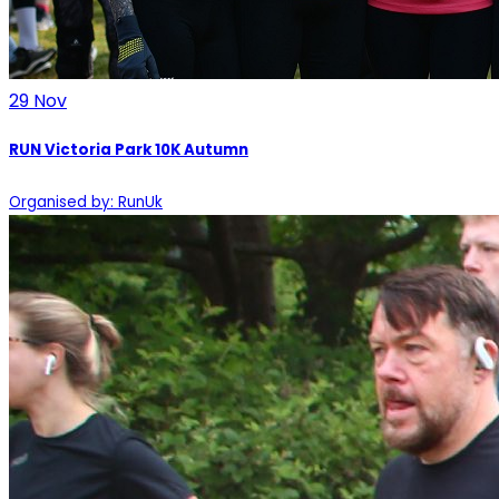
29
Nov
RUN Victoria Park 10K Autumn
Organised by: RunUk