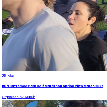
28
Mar
RUN Battersea Park Half Marathon Spring 28th March 2027
Organised by: RunUk