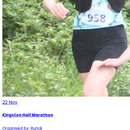
22
Nov
Kingston Half Marathon
Organised by: RunUk