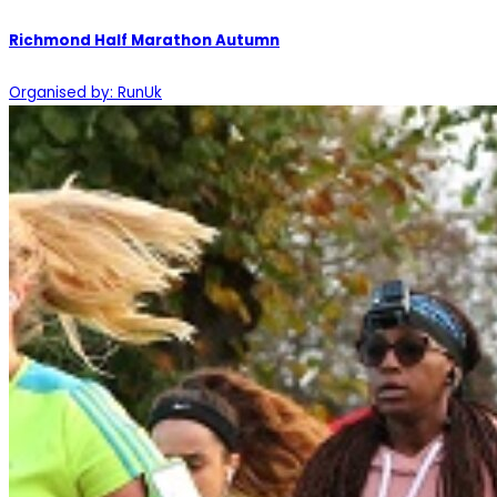
Richmond Half Marathon Autumn
Organised by: RunUk