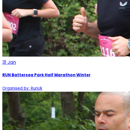
31
Jan
RUN Battersea Park Half Marathon Winter
Organised by: RunUk