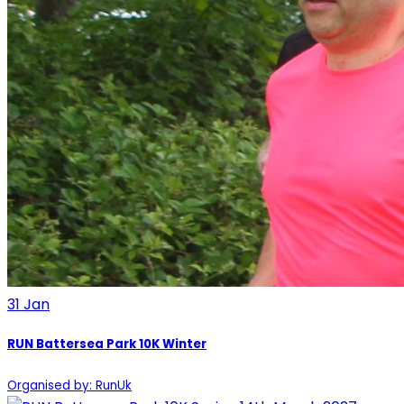
31
Jan
RUN Battersea Park 10K Winter
Organised by: RunUk